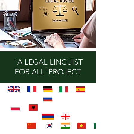
"A LEGAL LINGUIST
FOR ALL"PROJECT