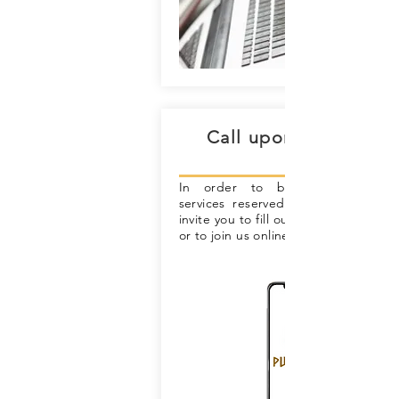
Call upon us for hel
In order to benefit from exclu
services reserved for our member
invite you to fill out our membership
or to join us online.