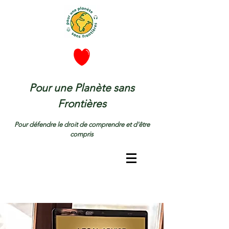
Pour une Planète sans
Frontières
Pour défendre le droit de comprendre et d'être
compris