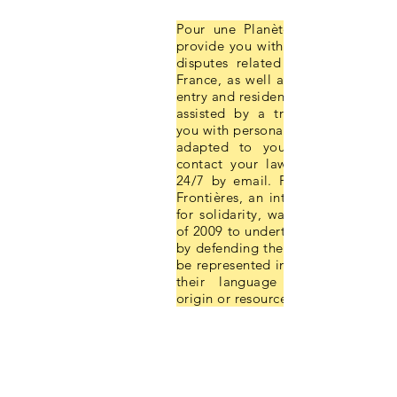
Pour une Planète sans Frontières
provide you with legal assistance i
disputes related to your daily li
France, as well as on the conditio
entry and residence in France. A la
assisted by a translator, will pr
you with personalised legal inform
adapted to your situation. You
contact your lawyer with any que
24/7 by email. Pour une Planète 
Frontières, an international associ
for solidarity, was founded in Oc
of 2009 to undertake certain chall
by defending the rights of foreigne
be represented in the face of the l
their language regardless of t
origin or resources.