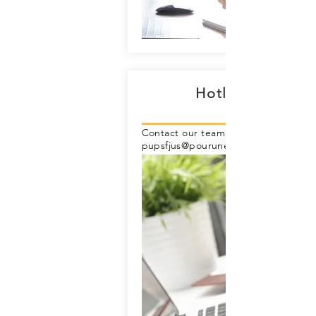
Hotline 24/7
Contact our team online through ema
pupsfjus@pouruneplanetesansfrontie
eu