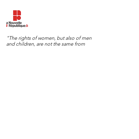
"The rights of women, but also of men
and children, are not the same from
one country to another. We want to
explain to women, as soon as they
arrive in France, what the law allows
here, what are their rights, in
particular." The New Republic on July
30, 2020