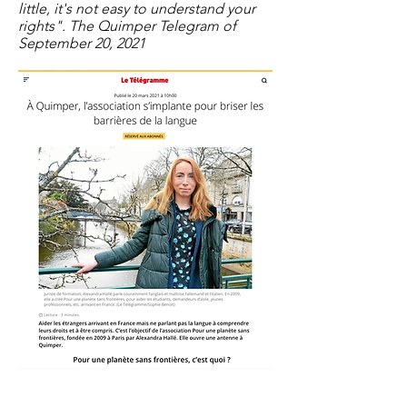
little, it's not easy to understand your
rights". The Quimper Telegram of
September 20, 2021