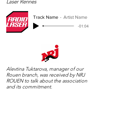
Laser Rennes
Track Name
Artist Name
-01:04
Alevtina Tuktarova, manager of our
Rouen branch, was received by NRJ
ROUEN to talk about the association
and its commitment.