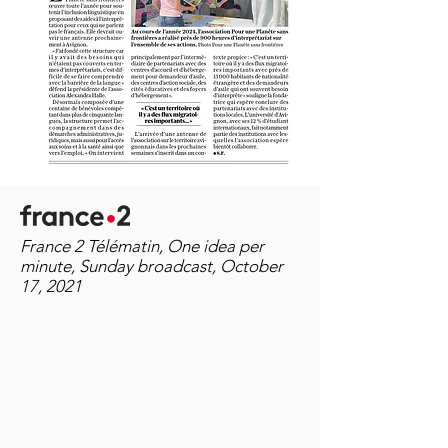
France 2 Télématin, One idea per
minute, Sunday broadcast, October
17, 2021