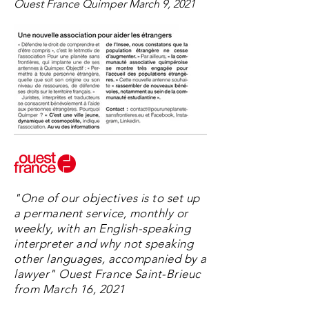
Ouest France Quimper March 9, 2021
"One of our objectives is to set up
a permanent service, monthly or
weekly, with an English-speaking
interpreter and why not speaking
other languages, accompanied by a
lawyer" Ouest France Saint-Brieuc
from March 16, 2021