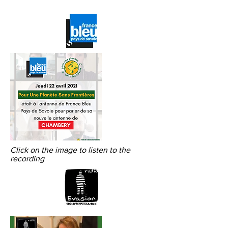
Click on the image to listen to the
recording