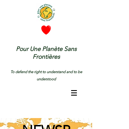
Pour Une Planète Sans
Frontières
To defend the right to understand and to be
understood