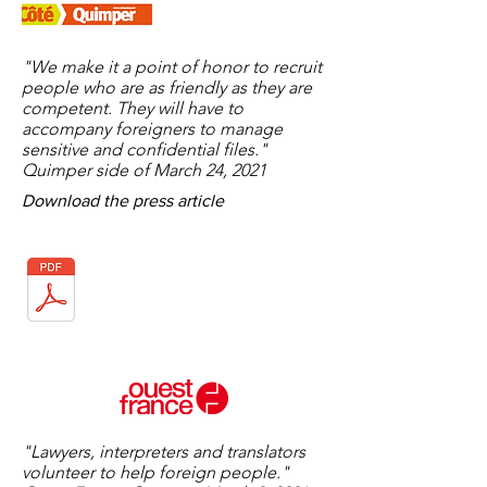
"We make it a point of honor to recruit
people who are as friendly as they are
competent. They will have to
accompany foreigners to manage
sensitive and confidential files."
Quimper side of March 24, 2021
Download the press article
"Lawyers, interpreters and translators
volunteer to help foreign people."