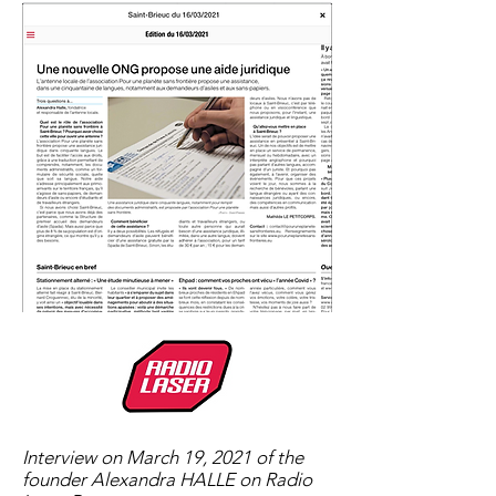
Interview on March 19, 2021 of the
founder Alexandra HALLE on Radio