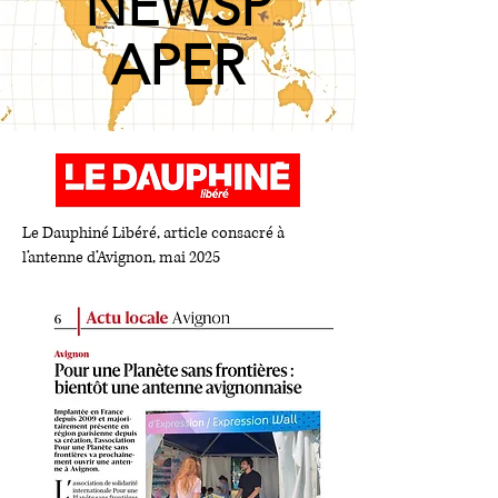
NEWSP
APER
Le Dauphiné Libéré, article consacré à
l’antenne d’Avignon, mai 2025