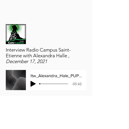
Interview Radio Campus Saint-
Etienne with Alexandra Halle
,
December 17, 2021
Itw_Alexandra_Hale_PUPSF___17_12_2021
-05:42