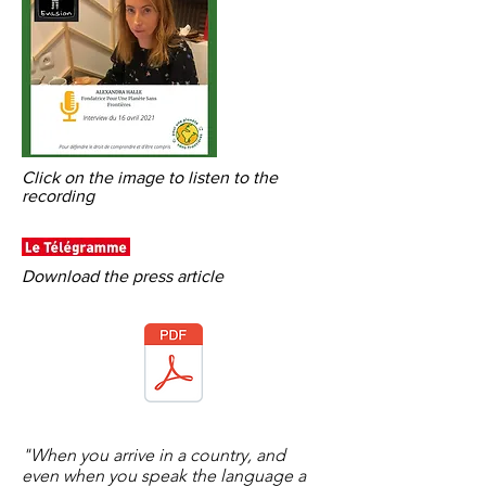
Click on the image to listen to the
recording
Download the press article
"When you arrive in a country, and
even when you speak the language a